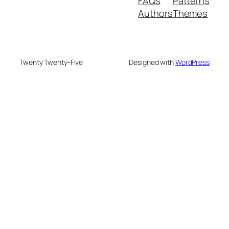
FAQs
Patterns
Authors
Themes
Twenty Twenty-Five
Designed with
WordPress