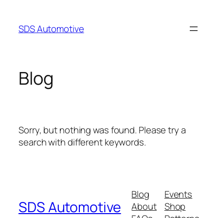
Skip
to
SDS Automotive
content
Blog
Sorry, but nothing was found. Please try a
search with different keywords.
Blog
Events
SDS Automotive
About
Shop